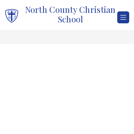
Skip
North County Christian
to
content
School