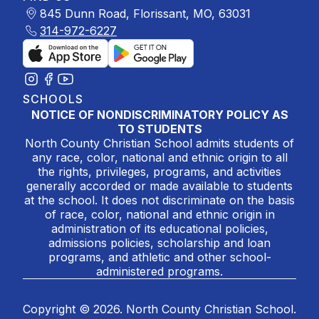
845 Dunn Road, Florissant, MO, 63031
314-972-6227
SCHOOLS
NOTICE OF NONDISCRIMINATORY POLICY AS
TO STUDENTS
North County Christian School admits students of
any race, color, national and ethnic origin to all
the rights, privileges, programs, and activities
generally accorded or made available to students
at the school. It does not discriminate on the basis
of race, color, national and ethnic origin in
administration of its educational policies,
admissions policies, scholarship and loan
programs, and athletic and other school-
administered programs.
Copyright © 2026. North County Christian School.