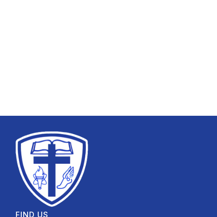
FIND US