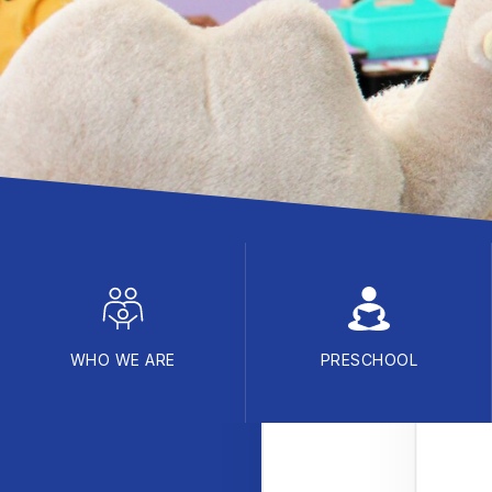
WHO WE ARE
PRESCHOOL