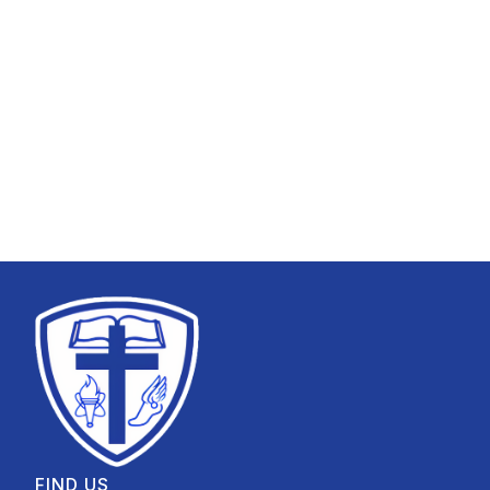
FIND US