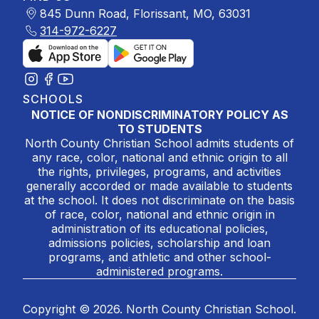
845 Dunn Road, Florissant, MO, 63031
314-972-6227
SCHOOLS
NOTICE OF NONDISCRIMINATORY POLICY AS
TO STUDENTS
North County Christian School admits students of
any race, color, national and ethnic origin to all
the rights, privileges, programs, and activities
generally accorded or made available to students
at the school. It does not discriminate on the basis
of race, color, national and ethnic origin in
administration of its educational policies,
admissions policies, scholarship and loan
programs, and athletic and other school-
administered programs.
Copyright © 2026. North County Christian School.