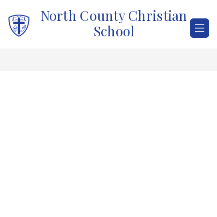
Skip
North County Christian
to
content
School